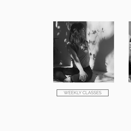
WEEKLY CLASSES