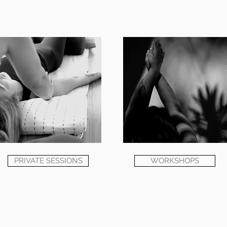
PRIVATE SESSIONS
WORKSHOPS