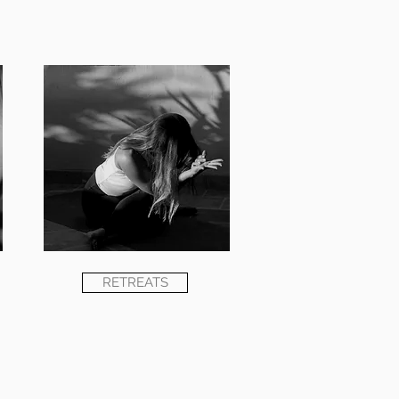
RETREATS