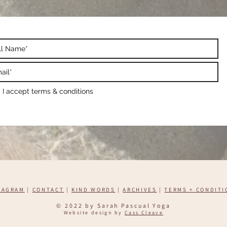
I accept terms & conditions
TAGRAM
|
CONTACT
|
KIND WORDS
|
ARCHIVES
|
TERMS + CONDITI
​© 2022 by Sarah Pascual Yoga
Website design by
Cass Cleave