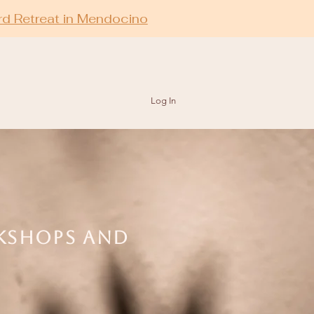
rd Retreat in Mendocino
Log In
RKSHOPS AND