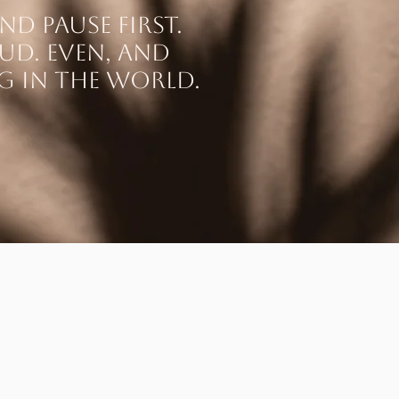
nd pause first.
oud. Even, and
ng in the world.