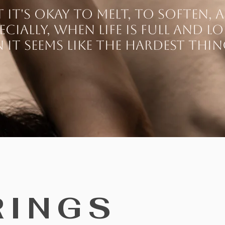
it's okay to melt, to soften, a
ecially, when life is full and l
n it seems like the hardest thi
RINGS