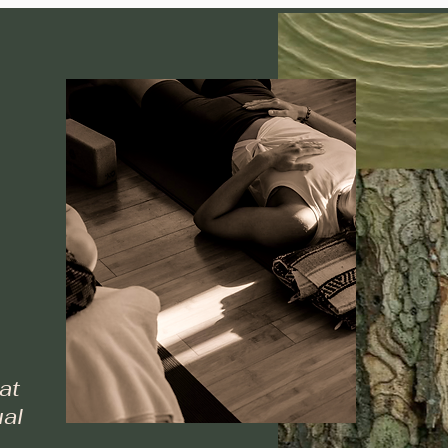
at
al