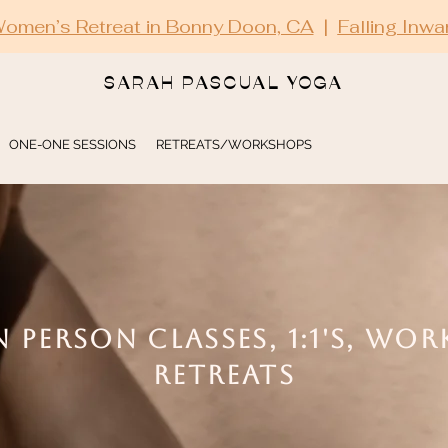
omen’s Retreat in Bonny Doon, CA
|
Falling Inwa
SARAH PASCUAL YOGA
ONE-ONE SESSIONS
RETREATS/WORKSHOPS
N PERSON CLASSES, 1:1'S, WO
RETREATS