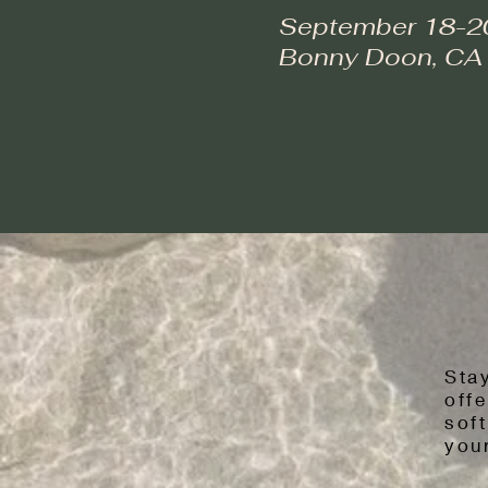
September 18-2
Bonny Doon, CA
Sta
offe
sof
your