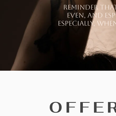
Reminder that 
Even, and esp
especially, whe
OFFE