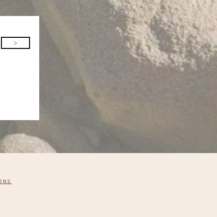
>
ONS