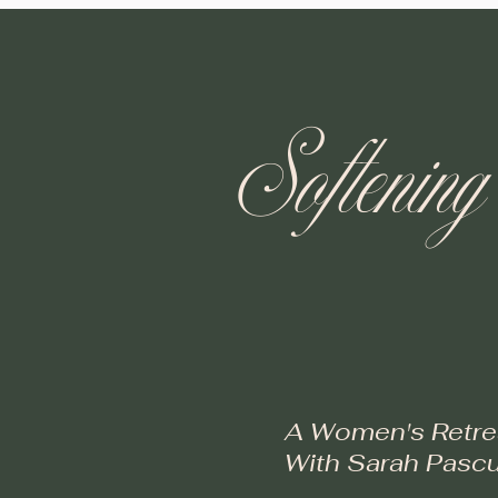
Softening
A Women's Retre
With Sarah Pascu