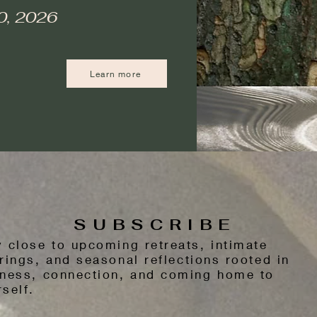
0, 2026
Learn more
SUBSCRIBE
y close to upcoming retreats, intimate
rings, and seasonal reflections rooted in
tness, connection, and coming home to
self.