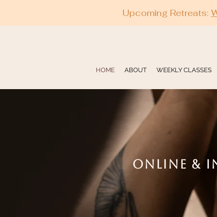
Upcoming Retreats:
W
HOME
ABOUT
WEEKLY CLASSES
ONLINE & I