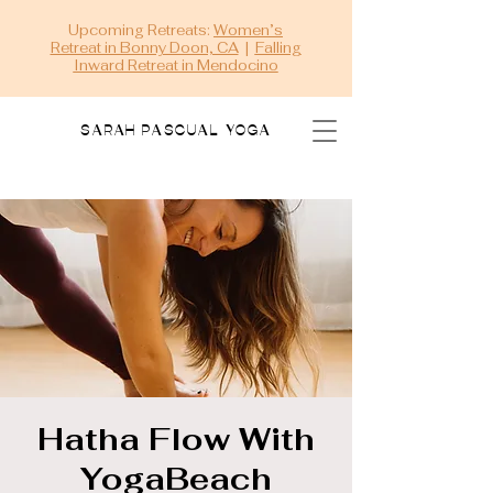
Upcoming Retreats:
Women’s
Retreat in Bonny Doon, CA
|
Falling
Inward Retreat in Mendocino
SARAH PASCUAL YOGA
Hatha Flow With
YogaBeach