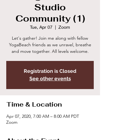
Studio
Community (1)
Tue, Apr 07
  |  
Zoom
Let's gather! Join me along with fellow
YogaBeach friends as we unravel, breathe
and move together. All levels welcome.
Registration is Closed
See other events
Time & Location
Apr 07, 2020, 7:00 AM – 8:00 AM PDT
Zoom