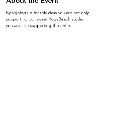
About the Event
By signing up for this class you are not only 
supporting our sweet YogaBeach studio, 
you are also supporting the entire 
community that has been growing over the 
years. Please Join us every Wednesday! 
Visit yogabeachsf.com to see their full 
schedule. 
Share This Event
INSTAGRAM
|
CONTACT
|
KIND WORDS
|
ARCHIVES
|
TERMS + CONDITIONS